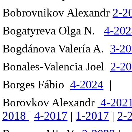
Bobrovnikov Alexandr
2-2
Bogatyreva Olga N.
4-202
Bogdánova Valería A.
3-2
Bonales-Valencia Joel
2-2
Borges Fábio
4-2024
|
Borovkov Alexandr
4-202
2018
|
4-2017
|
1-2017
|
2-