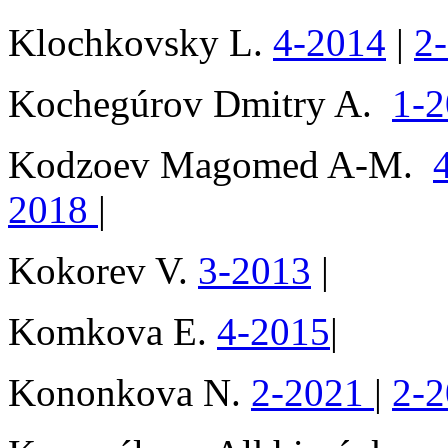
Klochkovsky L.
4-2014
|
2
Kochegúrov Dmitry A.
1-
Kodzoev Magomed A-M.
2018
|
Kokorev V.
3-2013
|
Komkova E.
4-2015
|
Kononkova N.
2-2021
|
2-