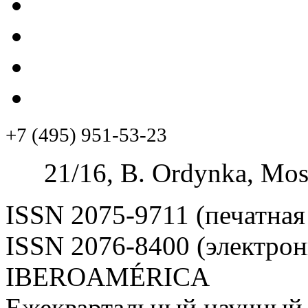
+7 (495) 951-53-23
21/16, B. Ordynka, Mos
ISSN 2075-9711 (печатная
ISSN 2076-8400 (электрон
IBEROAMÉRICA
Ежеквартальный научный 