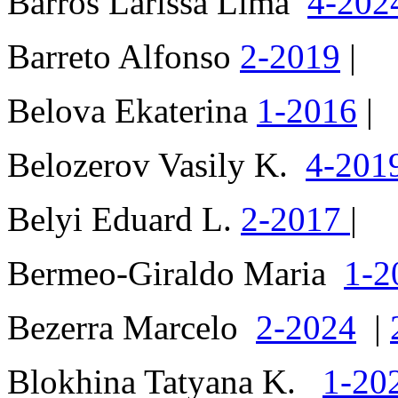
Barros Larissa Lima
4-202
Barreto Alfonso
2-2019
|
Belova Ekaterina
1-2016
|
Belozerov Vasily K.
4-201
Belyi Eduard L.
2-2017
|
Bermeo-Giraldo Maria
1-2
Bezerra Marcelo
2-2024
|
Blokhina Tatyana K.
1-20