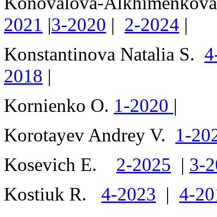
Konoválova-Alkhiménkov
2021
|
3-2020
|
2-2024
|
Konstantinova Natalia S.
4
2018
|
Kornienko O.
1-2020
|
Korotayev Andrey V.
1-20
Kosevich E.
2-2025
|
3-2
Kostiuk R.
4-2023
|
4-20