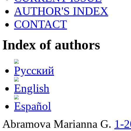
AUTHOR'S INDEX
CONTACT
Index of authors
Abramova Marianna G.
1-2