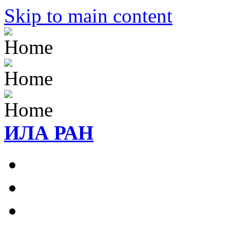
Skip to main content
ИЛА РАН