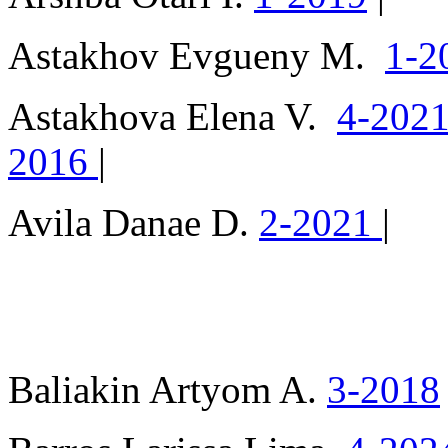
Astakhov Evgueny M.
1-2
Astakhova Elena V.
4-202
2016
|
Avila Danae D.
2-2021
|
Baliakin Artyom A.
3-2018