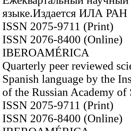
языке.Издается ИЛА РАН
ISSN 2075-9711 (Print)
ISSN 2076-8400 (Online)
IBEROAMÉRICA
Quarterly peer reviewed scie
Spanish language by the Ins
of the Russian Academy of
ISSN 2075-9711 (Print)
ISSN 2076-8400 (Online)