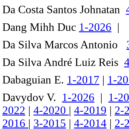
Da Costa Santos Johnatan
Dang Mihh Duc
1-2026
|
Da Silva Marcos Antonio
Da Silva André Luiz Reis
Dabaguian E.
1-2017
|
1-2
Davydov V.
1-2026
|
1-2
2022
|
4-2020
|
4-2019
|
2-
2016
|
3-2015
|
4-2014
|
2-