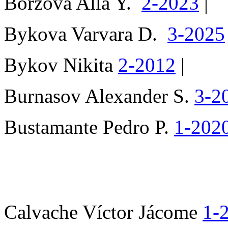
Borzova Alla Y.
2-2023
|
Bykova Varvara D.
3-2025
Bykov Nikita
2-2012
|
Burnasov Alexander S.
3-2
Bustamante Pedro P.
1-202
Calvache Víctor Jácome
1-