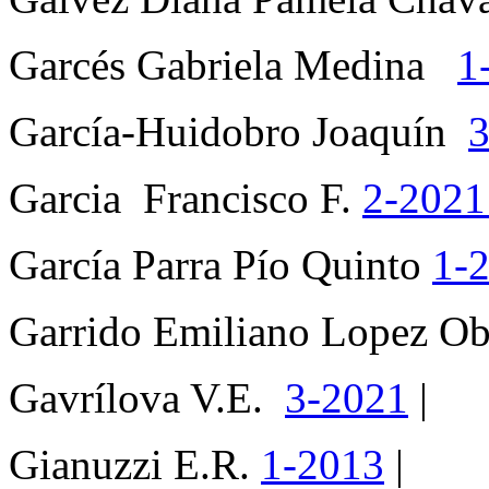
Garcés Gabriela Medina
1
García-Huidobro Joaquín
3
Garcia Francisco F.
2-202
García Parra Pío Quinto
1-
Garrido Emiliano Lopez 
Gavrílova V.E.
3-2021
|
Gianuzzi E.R.
1-2013
|