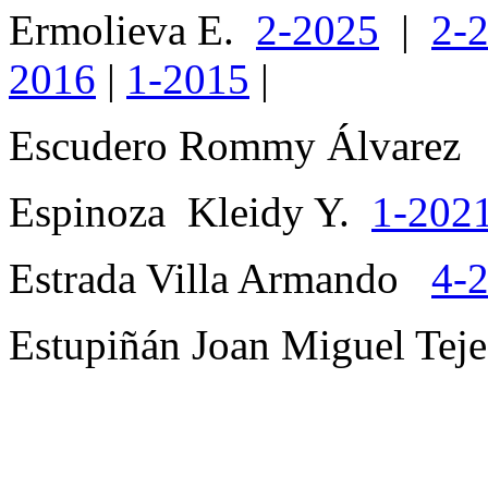
Ermolieva E.
2-2025
|
2-
2016
|
1-2015
|
Escudero Rommy Álvare
Espinoza Kleidy Y.
1-202
Estrada Villa Armando
4-
Estupiñán Joan Miguel Te