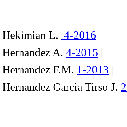
Hekimian L.
4-2016
|
Hernandez A.
4-2015
|
Hernandez F.M.
1-2013
|
Hernandez Garcia Tirso J.
2