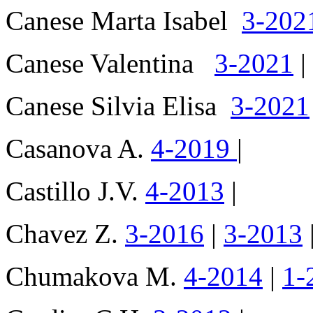
Canese Marta Isabel
3-202
Canese Valentina
3-2021
|
Canese Silvia Elisa
3-2021
Casanova A.
4-2019
|
Castillo J.V.
4-2013
|
Chavez Z.
3-2016
|
3-2013
Chumakova M.
4-2014
|
1-