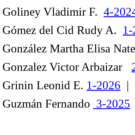
Goliney Vladimir F.
4-202
Gómez del Cid Rudy A.
1-
González Martha Elisa Nat
Gonzalez Victor Arbaizar
Grinin Leonid E.
1-2026
|
Guzmán Fernando
3-2025