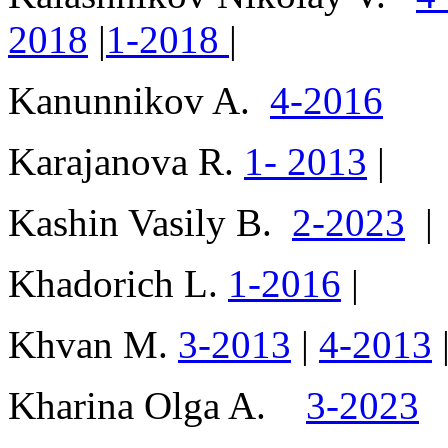
2018
|
1-2018
|
Kanunnikov A.
4-2016
Karajanova R.
1- 2013
|
Kashin Vasily B.
2-2023
|
Khadorich L.
1-2016
|
Khvan M.
3-2013
|
4-2013
Kharina Olga A.
3-2023