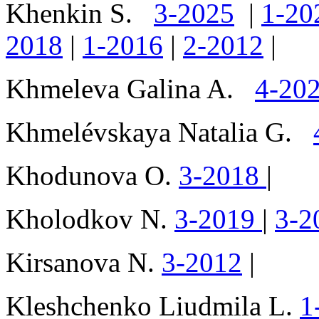
Khenkin S.
3-2025
|
1-20
2018
|
1-2016
|
2-2012
|
Khmeleva Galina A.
4-20
Khmelévskaya Natalia G.
Khodunova O.
3-2018
|
Kholodkov N.
3-2019
|
3-2
Kirsanova N.
3-2012
|
Kleshchenko Liudmila L.
1