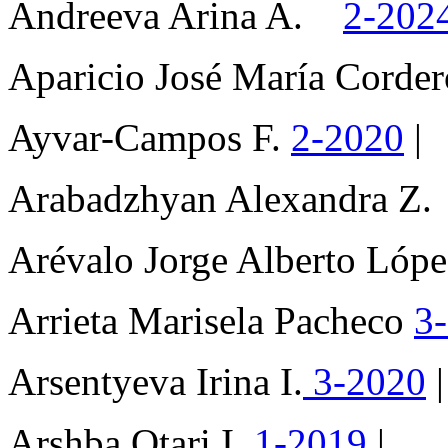
Andreeva Arina A.
2-202
Aparicio José María Cord
Ayvar-Campos F.
2-2020
|
Arabadzhyan Alexandra Z
Arévalo Jorge Alberto Ló
Arrieta Marisela Pacheco
3
Arsentyeva Irina I.
3-2020
|
Arshba Otari I.
1-2019
|