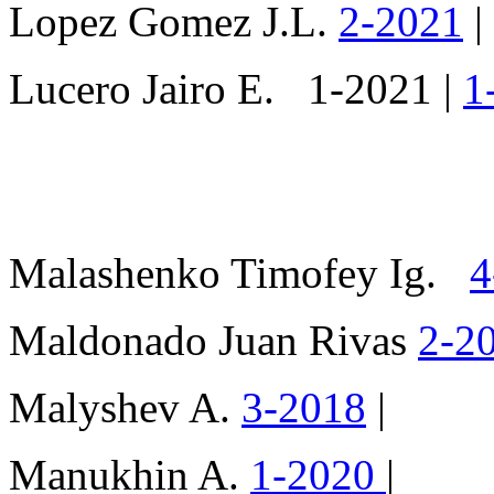
Lopez Gomez J.L.
2-2021
|
Lucero Jairo E. 1-2021 |
1
Malashenko Timofey Ig.
4
Maldonado Juan Rivas
2-2
Malyshev A.
3-2018
|
Manukhin A.
1-2020
|