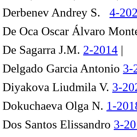
Derbenev Andrey S.
4-20
De Oca Oscar Álvaro Mon
De Sagarra J.M.
2-2014
|
Delgado Garcia Antonio
3-
Diyakova Liudmila V.
3-20
Dokuchaeva Olga N.
1-20
Dos Santos Elissandro
3-2