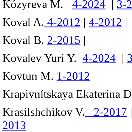
Kózyreva M.
4-2024
|
3-
Koval A.
4-2012
|
4-2012
|
Koval B.
2-2015
|
Kovalev Yuri Y.
4-2024
|
Kovtun M.
1-2012
|
Krapivnítskaya Ekaterina
Krasilshchikov V.
2-2017
2013
|