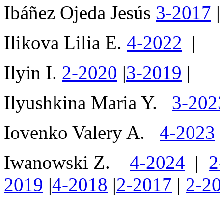
Ibáñez Ojeda Jesús
3-2017
|
Ilikova Lilia E.
4-2022
|
Ilyin I.
2-2020
|
3-2019
|
Ilyushkina Maria Y.
3-202
Iovenko Valery A.
4-2023
Iwanowski Z.
4-2024
|
2
2019
|
4-2018
|
2-2017
|
2-2