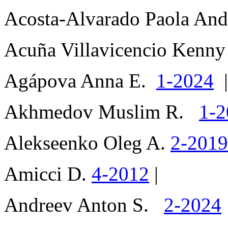
Acosta-Alvarado Paola An
Acuña Villavicencio Kenny
Agápova Anna E.
1-2024
|
Akhmedov Muslim R.
1-2
Alekseenko Oleg A.
2-201
Amicci D.
4-2012
|
Andreev Anton S.
2-2024