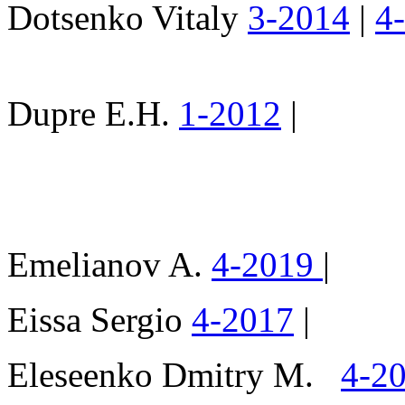
Dotsenko Vitaly
3-2014
|
4
Dupre E.H.
1-2012
|
Emelianov A.
4-2019
|
Eissa Sergio
4-2017
|
Eleseenko Dmitry M.
4-2