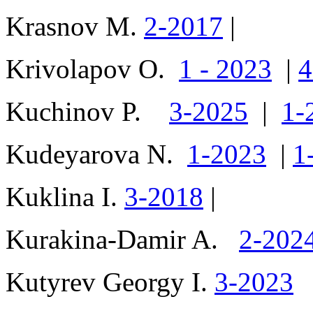
Krasnov M.
2-2017
|
Krivolapov O.
1 - 2023
|
4
Kuchinov P.
3-2025
|
1-
Kudeyarova N.
1-2023
|
1
Kuklina I.
3-2018
|
Kurakina-Damir A.
2-202
Kutyrev Georgy I.
3-2023