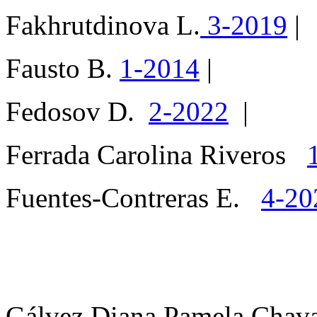
Fakhrutdinova L.
3-2019
|
Fausto B.
1-2014
|
Fedosov D.
2-2022
|
Ferrada Carolina Riveros
Fuentes-Contreras E.
4-20
Gálvez Diana Pamela Cha