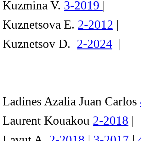
Kuzmina V.
3-2019
|
Kuznetsova E.
2-2012
|
Kuznetsov D.
2-2024
|
Ladines Azalia Juan Carlos
Laurent Kouakou
2-2018
|
Lavut A.
2-2018
|
3-2017
|