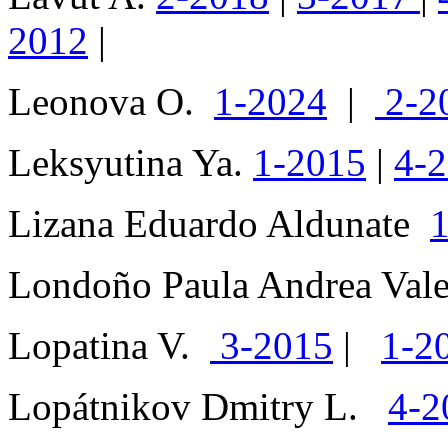
2012
|
Leonova O.
1-2024
|
2-2
Leksyutina Ya.
1-2015
|
4-
Lizana Eduardo Aldunate
Londoño Paula Andrea Va
Lopatina V.
3-2015
|
1-2
Lopátnikov Dmitry L.
4-