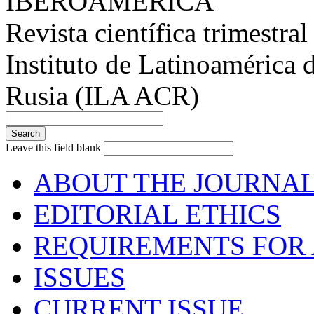
IBEROAMÉRICA
Revista científica trimestral
Instituto de Latinoamérica 
Rusia (ILA ACR)
Leave this field blank
ABOUT THE JOURNA
EDITORIAL ETHICS
REQUIREMENTS FOR 
ISSUES
CURRENT ISSUE