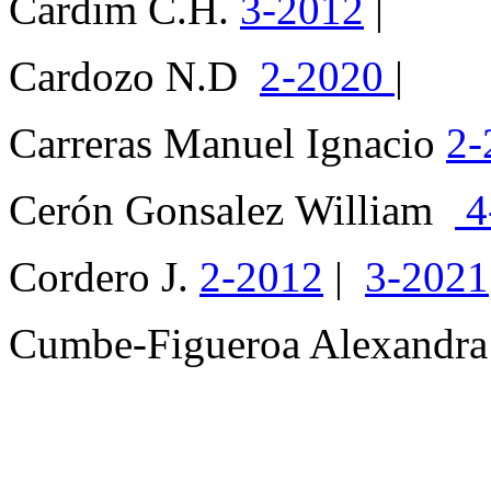
Cardim C.H.
3-2012
|
Cardozo N.D
2-2020
|
Carreras Manuel Ignacio
2-
Cerón Gonsalez William
4
Cordero J.
2-2012
|
3-2021
Cumbe-Figueroa Alexandr