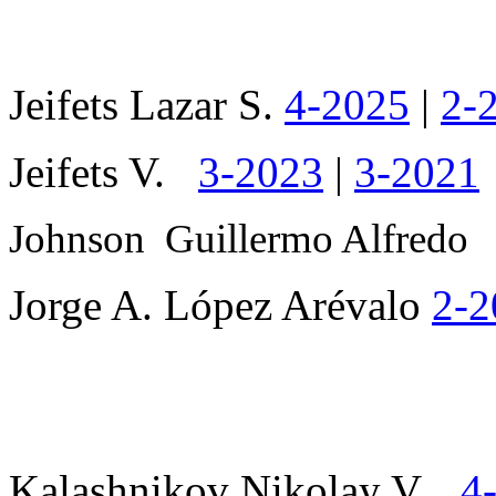
Jeifets Lazar S.
4-2025
|
2-
Jeifets V.
3-2023
|
3-2021
Johnson
Guillermo Alfred
Jorge A. López Arévalo
2-2
Kalashnikov Nikolay V.
4